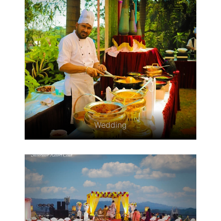
Wedding