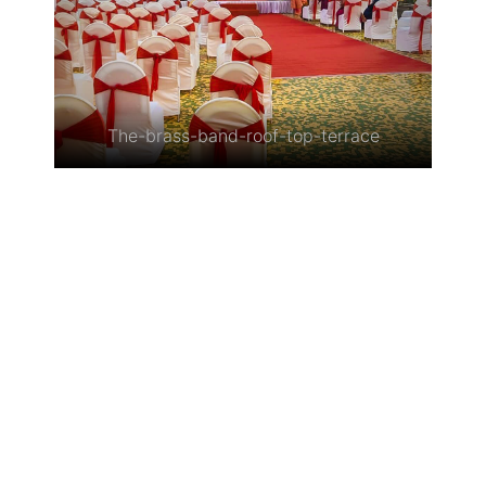
The-brass-band-roof-top-terrace