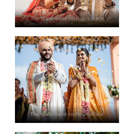
The-brass-band-rooftop-terrace
The-brass-band-rooftop-terrace